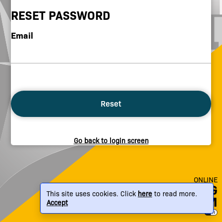
RESET PASSWORD
Email
Reset
Go back to login screen
ONLINE
BREWING
This site uses cookies. Click
here
to read more.
PLATFORM
Accept
© Brew Monk 2026